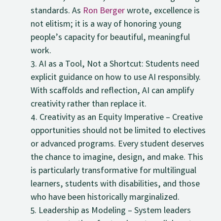
standards. As
Ron Berger
wrote, excellence is
not elitism; it is a way of honoring young
people’s capacity for beautiful, meaningful
work.
AI as a Tool, Not a Shortcut: Students need
explicit guidance on how to use AI responsibly.
With scaffolds and reflection, AI can amplify
creativity rather than replace it.
Creativity as an Equity Imperative – Creative
opportunities should not be limited to electives
or advanced programs. Every student deserves
the chance to imagine, design, and make. This
is particularly transformative for multilingual
learners, students with disabilities, and those
who have been historically marginalized.
Leadership as Modeling – System leaders