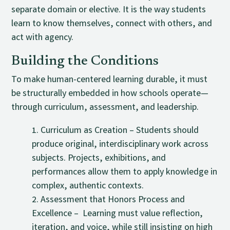
separate domain or elective. It is the way students
learn to know themselves, connect with others, and
act with agency.
Building the Conditions
To make human-centered learning durable, it must
be structurally embedded in how schools operate—
through curriculum, assessment, and leadership.
Curriculum as Creation – Students should
produce original, interdisciplinary work across
subjects. Projects, exhibitions, and
performances allow them to apply knowledge in
complex, authentic contexts.
Assessment that Honors Process and
Excellence – Learning must value reflection,
iteration, and voice, while still insisting on high