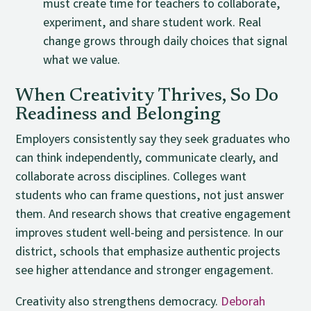
must create time for teachers to collaborate,
experiment, and share student work. Real
change grows through daily choices that signal
what we value.
When Creativity Thrives, So Do
Readiness and Belonging
Employers consistently say they seek graduates who
can think independently, communicate clearly, and
collaborate across disciplines. Colleges want
students who can frame questions, not just answer
them. And research shows that creative engagement
improves student well-being and persistence. In our
district, schools that emphasize authentic projects
see higher attendance and stronger engagement.
Creativity also strengthens democracy.
Deborah