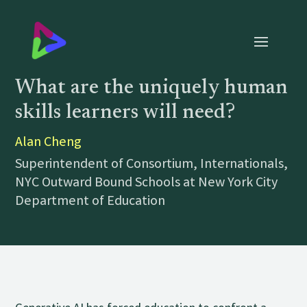
What are the uniquely human
skills learners will need?
Alan Cheng
Superintendent of Consortium, Internationals,
NYC Outward Bound Schools at New York City
Department of Education