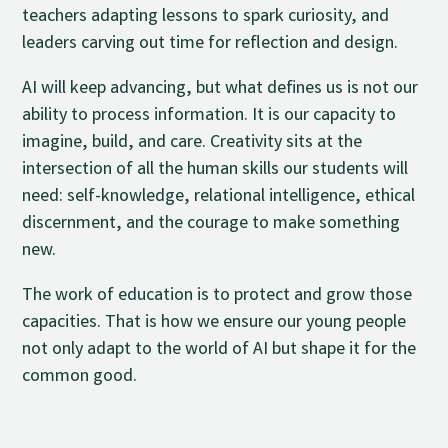
teachers adapting lessons to spark curiosity, and
leaders carving out time for reflection and design.
AI will keep advancing, but what defines us is not our
ability to process information. It is our capacity to
imagine, build, and care. Creativity sits at the
intersection of all the human skills our students will
need: self-knowledge, relational intelligence, ethical
discernment, and the courage to make something
new.
The work of education is to protect and grow those
capacities. That is how we ensure our young people
not only adapt to the world of AI but shape it for the
common good.