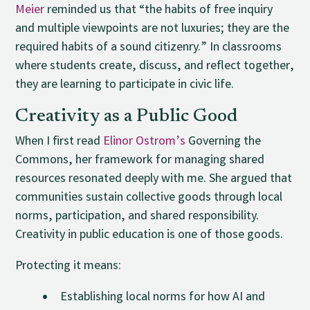
Meier
reminded us that “the habits of free inquiry
and multiple viewpoints are not luxuries; they are the
required habits of a sound citizenry.” In classrooms
where students create, discuss, and reflect together,
they are learning to participate in civic life.
Creativity as a Public Good
When I first read
Elinor Ostrom’s
Governing the
Commons, her framework for managing shared
resources resonated deeply with me. She argued that
communities sustain collective goods through local
norms, participation, and shared responsibility.
Creativity in public education is one of those goods.
Protecting it means:
Establishing local norms for how AI and