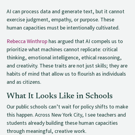
AI can process data and generate text, but it cannot
exercise judgment, empathy, or purpose. These
human capacities must be intentionally cultivated.
Rebecca Winthrop
has argued that AI compels us to
prioritize what machines cannot replicate: critical
thinking, emotional intelligence, ethical reasoning,
and creativity. These traits are not just skills; they are
habits of mind that allow us to flourish as individuals
and as citizens.
What It Looks Like in Schools
Our public schools can’t wait for policy shifts to make
this happen. Across New York City, I see teachers and
students already building these human capacities
through meaningful, creative work.