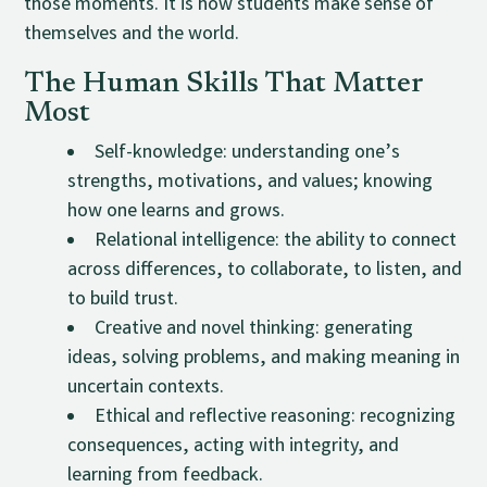
those moments. It is how students make sense of
themselves and the world.
The Human Skills That Matter
Most
Self-knowledge: understanding one’s
strengths, motivations, and values; knowing
how one learns and grows.
Relational intelligence: the ability to connect
across differences, to collaborate, to listen, and
to build trust.
Creative and novel thinking: generating
ideas, solving problems, and making meaning in
uncertain contexts.
Ethical and reflective reasoning: recognizing
consequences, acting with integrity, and
learning from feedback.