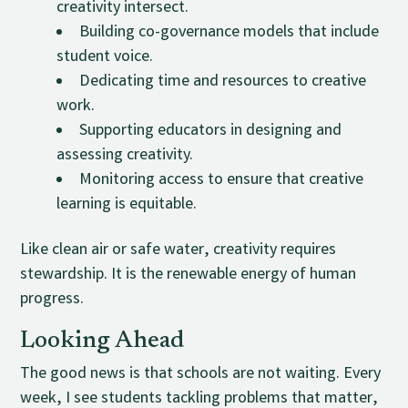
creativity intersect.
Building co-governance models that include
student voice.
Dedicating time and resources to creative
work.
Supporting educators in designing and
assessing creativity.
Monitoring access to ensure that creative
learning is equitable.
Like clean air or safe water, creativity requires
stewardship. It is the renewable energy of human
progress.
Looking Ahead
The good news is that schools are not waiting. Every
week, I see students tackling problems that matter,