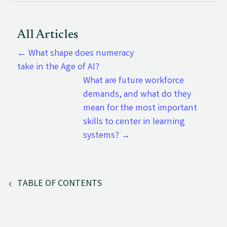
All Articles
←
What shape does numeracy
take in the Age of AI?
What are future workforce
demands, and what do they
mean for the most important
skills to center in learning
systems?
→
TABLE OF CONTENTS