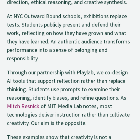
direction, ethical reasoning, and creative synthesis.
At NYC Outward Bound schools, exhibitions replace
tests. Students publicly present and defend their
work, reflecting on how they have grown and what
they have learned. An authentic audience transforms
performance into a sense of belonging and
responsibility.
Through our partnership with Playlab, we co-design
AI tools that support reflection rather than replace
thinking. Students use prompts to examine their
reasoning, identify biases, and refine questions. As
Mitch Resnick
of MIT Media Lab notes, most
technologies deliver instruction rather than cultivate
creativity. Our aim is the opposite.
These examples show that creativity is not a