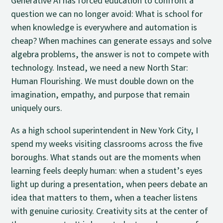
Generative AI has forced education to confront a
question we can no longer avoid: What is school for
when knowledge is everywhere and automation is
cheap? When machines can generate essays and solve
algebra problems, the answer is not to compete with
technology. Instead, we need a new North Star:
Human Flourishing. We must double down on the
imagination, empathy, and purpose that remain
uniquely ours.
As a high school superintendent in New York City, I
spend my weeks visiting classrooms across the five
boroughs. What stands out are the moments when
learning feels deeply human: when a student’s eyes
light up during a presentation, when peers debate an
idea that matters to them, when a teacher listens
with genuine curiosity. Creativity sits at the center of