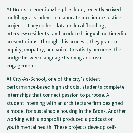
At Bronx International High School, recently arrived
multilingual students collaborate on climate-justice
projects. They collect data on local flooding,
interview residents, and produce bilingual multimedia
presentations. Through this process, they practice
inquiry, empathy, and voice. Creativity becomes the
bridge between language learning and civic
engagement.
At City-As-School, one of the city’s oldest
performance-based high schools, students complete
internships that connect passion to purpose. A
student interning with an architecture firm designed
a model for sustainable housing in the Bronx. Another
working with a nonprofit produced a podcast on
youth mental health. These projects develop self-