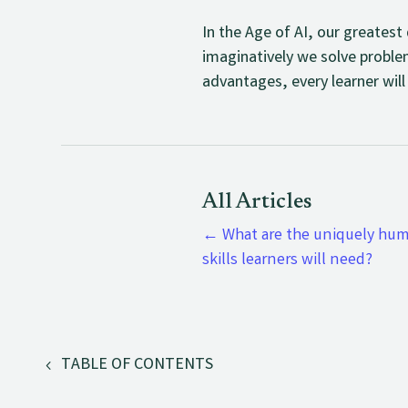
In the Age of AI, our greates
imaginatively we solve proble
advantages, every learner will
All Articles
←
What are the uniquely hu
skills learners will need?
TABLE OF CONTENTS