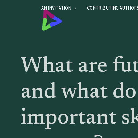
AN INVITATION
CONTRIBUTING AUTHOR
What are fu
and what do
important sk