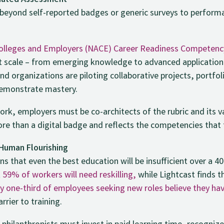
idated Assessment
eyond self-reported badges or generic surveys to perform
 Colleges and Employers (NACE) Career Readiness Competen
nt scale – from emerging knowledge to advanced application –
and organizations are piloting collaborative projects, portfo
demonstrate mastery.
 work, employers must be co-architects of the rubric and its 
ore than a digital badge and reflects the competencies that t
 Human Flourishing
 that even the best education will be insufficient over a 4
t
59% of workers will need reskilling,
while Lightcast finds 
y one-third of employees seeking new roles believe they have
rrier to training.