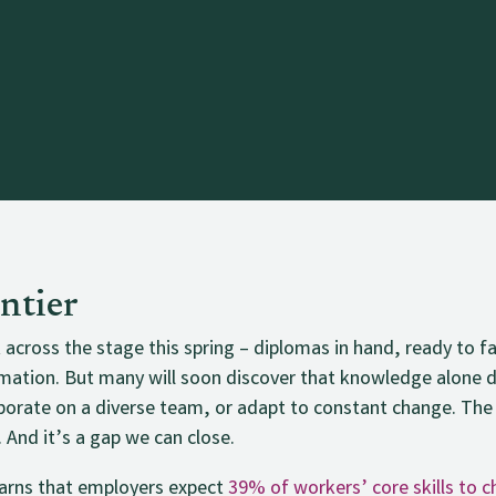
ntier
k across the stage this spring – diplomas in hand, ready to 
utomation. But many will soon discover that knowledge alone
laborate on a diverse team, or adapt to constant change. The
. And it’s a gap we can close.
rns that employers expect
39% of workers’ core skills to 