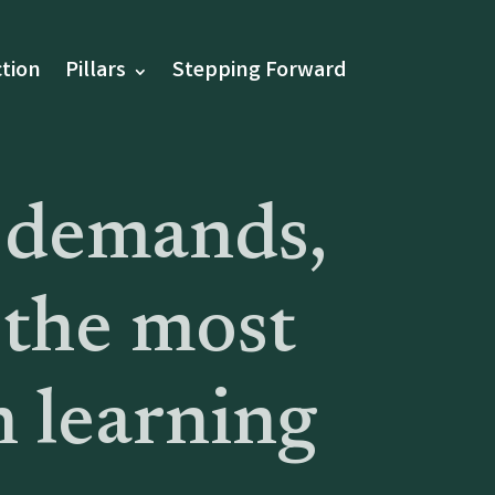
tion
Pillars
Stepping Forward
 demands,
 the most
n learning