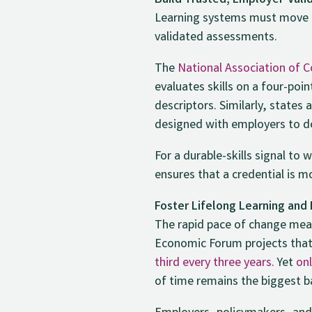
Build Trusted, Employer-Val
Learning systems must move b
validated assessments.
The
National Association of
evaluates skills on a four-poi
descriptors. Similarly, states 
designed with employers to 
For a durable-skills signal to
ensures that a credential is m
Foster Lifelong Learning and
The rapid pace of change means
Economic Forum projects tha
third every three years.
Yet
onl
of time remains the biggest ba