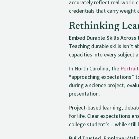
accurately reflect real-world
credentials that carry weight 
Rethinking Lea
Embed Durable Skills Across 
Teaching durable skills isn’t
capacities into every subject 
In North Carolina, the
Portrai
“approaching expectations” to
during a science project, evalu
presentation.
Project-based learning, debat
for life. Clear expectations e
college student’s – while stil