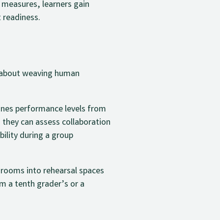
 measures, learners gain
 readiness.
’s about weaving human
tlines performance levels from
 they can assess collaboration
bility during a group
srooms into rehearsal spaces
om a tenth grader’s or a