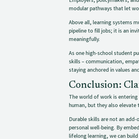
Employers, policymakers, and p
modular pathways that let wor
Above all, learning systems m
pipeline to fill jobs; it is an 
meaningfully.
As one high-school student put
skills – communication, empat
staying anchored in values an
Conclusion: Cl
The world of work is entering
human, but they also elevate 
Durable skills are not an add
personal well-being. By embed
lifelong learning, we can buil