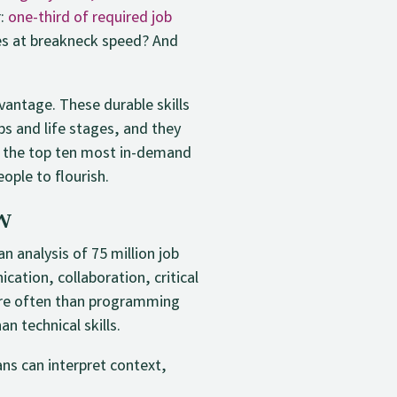
r:
one-third of required job
es at breakneck speed? And
vantage. These durable skills
bs and life stages, and they
of the top ten most in-demand
eople to flourish.
w
n analysis of 75 million job
ation, collaboration, critical
more often than programming
n technical skills.
ns can interpret context,