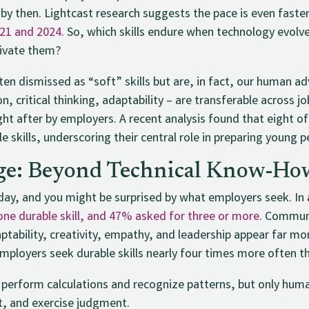
by then. Lightcast research suggests the pace is even faste
021 and 2024.
So, which skills endure when technology evolv
tivate them?
ten dismissed as “soft” skills but are, in fact, our human ad
, critical thinking, adaptability – are transferable across jo
ght after by employers. A recent analysis found that eight 
le skills, underscoring their central role in preparing young p
e: Beyond Technical Know-Ho
day, and you might be surprised by what employers seek. In a
e durable skill, and 47% asked for three or more.
Communic
aptability, creativity, empathy, and leadership appear far 
ployers seek durable skills nearly four times more often tha
erform calculations and recognize patterns, but only huma
t, and exercise judgment.