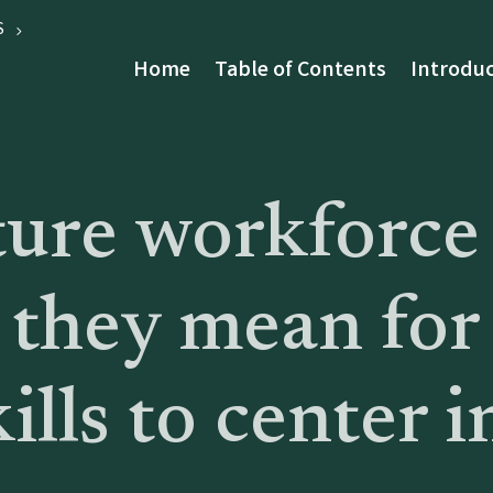
S
Home
Table of Contents
Introduc
ture workforce
 they mean for
ills to center i