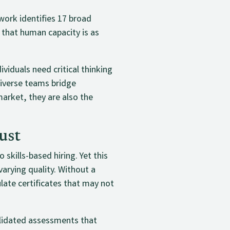
ework identifies 17 broad
 that human capacity is as
ividuals need critical thinking
diverse teams bridge
market, they are also the
ust
skills-based hiring. Yet this
arying quality. Without a
ate certificates that may not
alidated assessments that