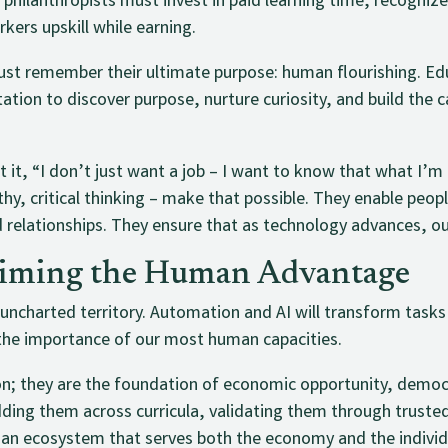
hilanthropists must invest in paid learning time, recognize
kers upskill while earning.
ust remember their ultimate purpose: human flourishing. Edu
invitation to discover purpose, nurture curiosity, and build the
 it, “I don’t just want a job – I want to know that what I’
hy, critical thinking – make that possible. They enable peop
d relationships. They ensure that as technology advances, ou
aiming the Human Advantage
 uncharted territory. Automation and AI will transform task
the importance of our most human capacities.
-on; they are the foundation of economic opportunity, dem
ding them across curricula, validating them through trust
d an ecosystem that serves both the economy and the individ