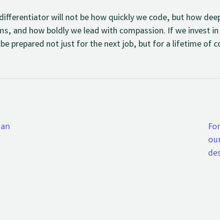
t differentiator will not be how quickly we code, but how de
ms, and how boldly we lead with compassion. If we invest in
 be prepared not just for the next job, but for a lifetime of
man
Fo
ou
de