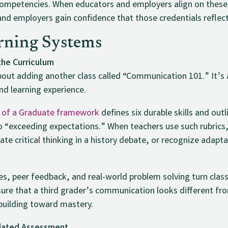
 competencies. When educators and employers align on these
and employers gain confidence that those credentials reflect
rning Systems
the Curriculum
 about adding another class called “Communication 101.” It
and learning experience.
t of a Graduate framework
defines six durable skills and ou
 “exceeding expectations.” When teachers use such rubrics,
ate critical thinking in a history debate, or recognize adapta
es, peer feedback, and real-world problem solving turn clas
nsure that a third grader’s communication looks different fr
l building toward mastery.