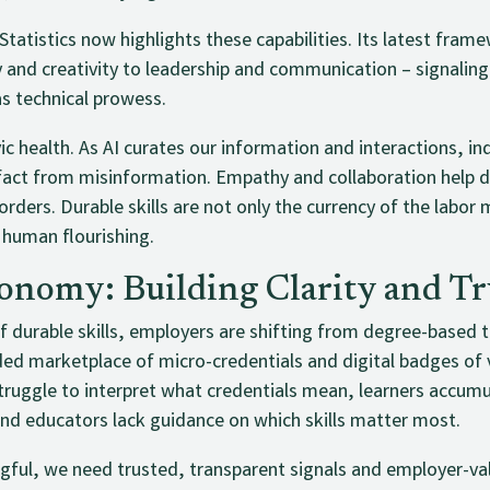
Statistics now highlights these capabilities. Its latest fram
y and creativity to leadership and communication – signaling
as technical prowess.
vic health. As AI curates our information and interactions, ind
 fact from misinformation. Empathy and collaboration help 
rders. Durable skills are not only the currency of the labor 
human flourishing.
onomy: Building Clarity and Tr
durable skills, employers are shifting from degree-based to 
ded marketplace of micro-credentials and digital badges of v
ruggle to interpret what credentials mean, learners accumul
and educators lack guidance on which skills matter most.
gful, we need trusted, transparent signals and employer-v