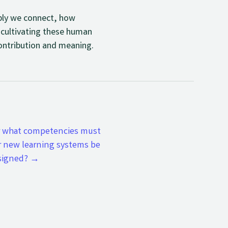
eply we connect, how
 cultivating these human
 contribution and meaning.
r what competencies must
r new learning systems be
signed?
→