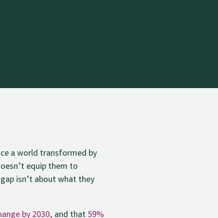
face a world transformed by
 doesn’t equip them to
 gap isn’t about what they
change by 2030,
and that
59%