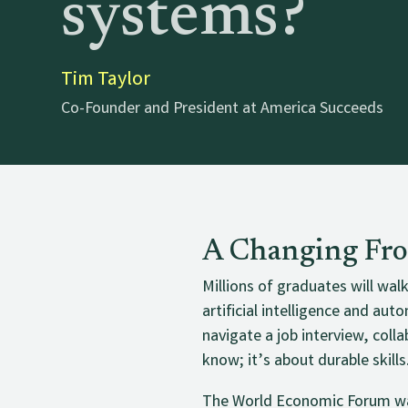
systems?
Tim Taylor
Co-Founder and President at America Succeeds
A Changing Fro
Millions of graduates will wal
artificial intelligence and a
navigate a job interview, col
know; it’s about durable skills
The World Economic Forum wa