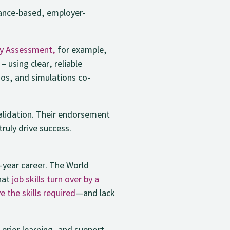
ance-based, employer-
cy Assessment,
for example,
 using clear, reliable
lios, and simulations co-
validation. Their endorsement
ruly drive success.
0-year career. The World
that
job skills turn over by a
 the skills required
—and lack