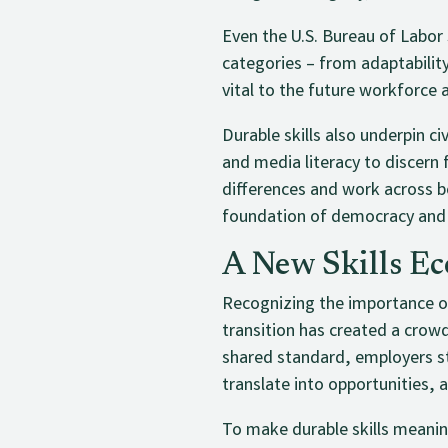
Even the U.S. Bureau of Labor 
categories – from adaptabilit
vital to the future workforce 
Durable skills also underpin ci
and media literacy to discern
differences and work across bo
foundation of democracy and 
A New Skills Ec
Recognizing the importance of 
transition has created a crow
shared standard, employers st
translate into opportunities, 
To make durable skills meanin