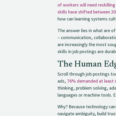
of workers will need reskilling
skills have shifted between 2
how can learning systems cul
The answer lies in what are of
– communication, collaboration
are increasingly the most sou
skills in job postings are durab
The Human Edg
Scroll through job postings to
ads,
76% demanded at least on
thinking, problem solving, ad
languages or machine tools. Em
Why? Because technology can p
navigate ambiguity, build trus