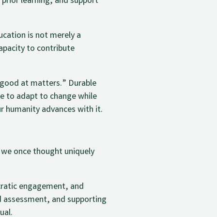
 prior learning, and support
cation is not merely a
 capacity to contribute
m good at matters.” Durable
le to adapt to change while
r humanity advances with it.
s we once thought uniquely
ocratic engagement, and
ed assessment, and supporting
ual.