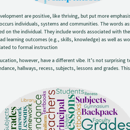
elopment are positive, like thriving, but put more emphasis 
occurs individuals, systems and communities. The words ass
 on the individual. They include words associated with the 
oad learning outcomes (e.g., skills, knowledge) as well as w
lated to formal instruction
ation, however, have a different vibe. It’s not surprising 
ndance, hallways, recess, subjects, lessons and grades. This