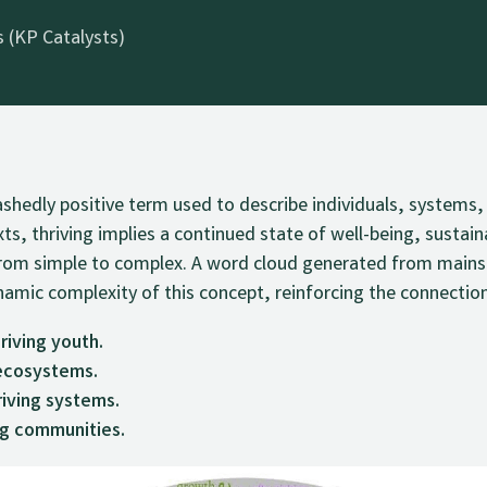
 (KP Catalysts)
bashedly positive term used to describe individuals, system
ts, thriving implies a continued state of well-being, sustain
e from simple to complex. A word cloud generated from main
amic complexity of this concept, reinforcing the connection
riving youth.
 ecosystems.
iving systems.
ng communities.