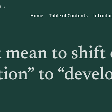
S
Home
Table of Contents
Introduc
 mean to shift 
tion” to “devel