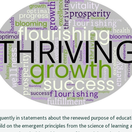
quently in statements about the renewed purpose of educatio
ld on the emergent principles from the science of learning