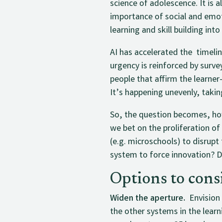
science of adolescence. It is 
importance of social and emot
learning and skill building into
AI has accelerated the timeli
urgency is reinforced by sur
people that affirm the learner
It’s happening unevenly, takin
So, the question becomes, how
we bet on the proliferation o
(e.g. microschools) to disrupt
system to force innovation? D
Options to cons
Widen the aperture.
Envision 
the other systems in the lear