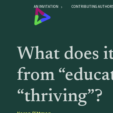
AN INVITATION
CONTRIBUTING AUTHOR
What does it
from “educa
“thriving”?