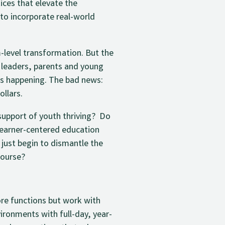
ices that elevate the
to incorporate real-world
-level transformation. But the
 leaders, parents and young
 is happening. The bad news:
ollars.
support of youth thriving? Do
learner-centered education
 just begin to dismantle the
course?
ore functions but work with
ironments with full-day, year-