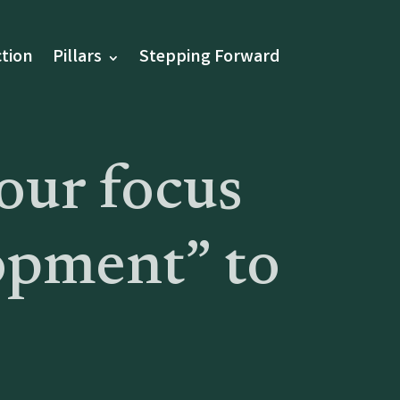
tion
Pillars
Stepping Forward
our focus
opment” to