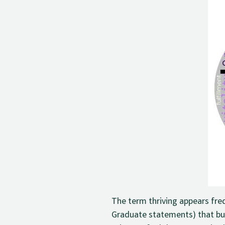
The term thriving appears fre
Graduate statements) that bui