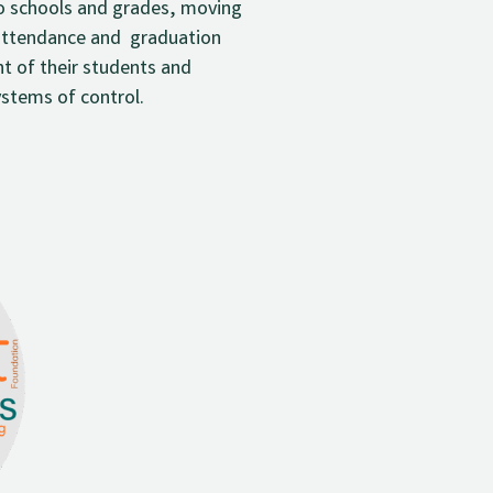
o schools and grades, moving
d attendance and graduation
t of their students and
ystems of control.