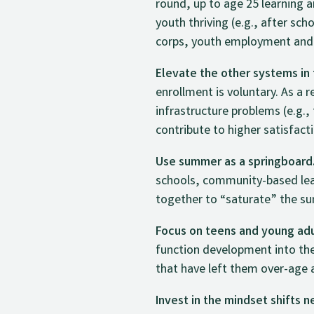
round, up to age 25 learning 
youth thriving (e.g., after sc
corps, youth employment and
Elevate the other systems in
enrollment is voluntary. As a 
infrastructure problems (e.g.
contribute to higher satisfacti
Use summer as a springboard
schools, community-based le
together to “saturate” the su
Focus on teens and young adul
function development into th
that have left them over-age 
Invest in the mindset shifts