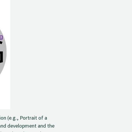
n (e.g., Portrait of a
 and development and the