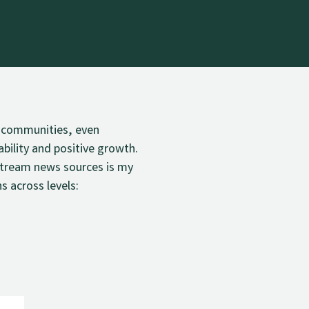
s, communities, even
ability and positive growth.
stream news sources is my
s across levels: