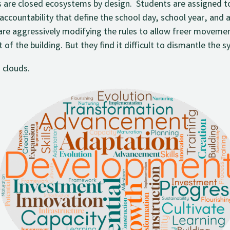
 are closed ecosystems by design. Students are assigned t
f accountability that define the school day, school year, an
are aggressively modifying the rules to allow freer movemen
of the building. But they find it difficult to dismantle the s
 clouds.