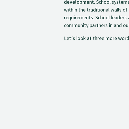
development.
School systems
within the traditional walls o
requirements. School leaders 
community partners in and out 
Let’s look at three more word