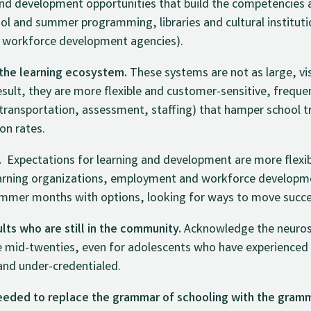
and development opportunities that build the competencies
hool and summer programming, libraries and cultural institut
 workforce development agencies).
 the learning ecosystem.
These systems are not as large, vis
result, they are more flexible and customer-sensitive, freque
, transportation, assessment, staffing) that hamper school 
on rates.
.
Expectations for learning and development are more flexib
arning organizations, employment and workforce developme
mmer months with options, looking for ways to move succes
ts who are still in the community.
Acknowledge the neurosc
e mid-twenties, even for adolescents who have experienced
and under-credentialed.
 needed to replace the grammar of schooling with the gramm