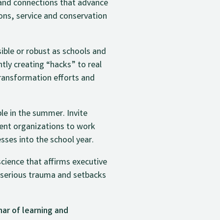
 and connections that advance
ions, service and conservation
ible or robust as schools and
ntly creating “hacks” to real
transformation efforts and
le in the summer. Invite
nt organizations to work
ses into the school year.
ience that affirms executive
 serious trauma and setbacks
ar of learning and