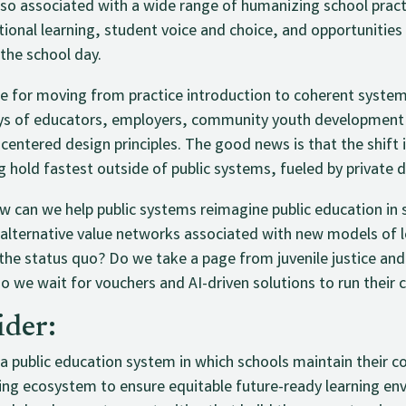
also associated with a wide range of humanizing school pract
ional learning, student voice and choice, and opportunities 
 the school day.
ne for moving from practice introduction to coherent system
veys of educators, employers, community youth development
-centered design principles. The good news is that the shift
g hold fastest outside of public systems, fueled by private d
 can we help public systems reimagine public education in 
f alternative value networks associated with new models of 
 the status quo? Do we take a page from juvenile justice and
o we wait for vouchers and AI-driven solutions to run their 
ider:
a public education system in which schools maintain their c
ning ecosystem to ensure equitable future-ready learning env