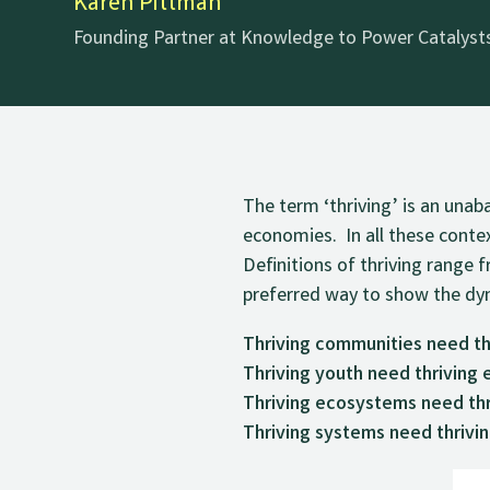
Karen Pittman
Founding Partner at Knowledge to Power Catalysts
The term ‘thriving’ is an una
economies. In all these contex
Definitions of thriving rang
preferred way to show the dyn
Thriving communities need th
Thriving youth need thriving
Thriving ecosystems need thr
Thriving systems need thrivi