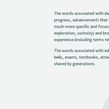
The words associated with dev
progress, advancement) that 
much more specific and focused
exploration, curiosity) and br
experience (including terms re
The words associated with educ
bells, exams, textbooks, atte
shared by generations.