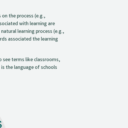
on the process (e.g.,
ociated with learning are
natural learning process (e.g.,
ords associated the learning
to see terms like classrooms,
 is the language of schools