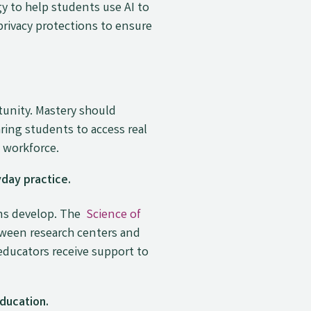
y to help students use AI to
rivacy protections to ensure
tunity. Mastery should
ring students to access real
n workforce.
day practice.
ans develop. The
Science of
tween research centers and
ducators receive support to
ducation.