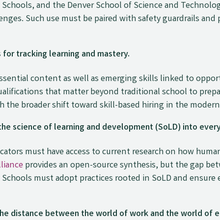
 Schools, and the Denver School of Science and Technolog
nges. Such use must be paired with safety guardrails and p
for tracking learning and mastery.
ential content as well as emerging skills linked to oppor
alifications that matter beyond traditional school to prepa
th the broader shift toward skill-based hiring in the moder
he science of learning and development (SoLD) into every
educators must have access to current research on how hum
liance
provides an open-source synthesis, but the gap be
 Schools must adopt practices rooted in SoLD and ensure e
he distance between the world of work and the world of e