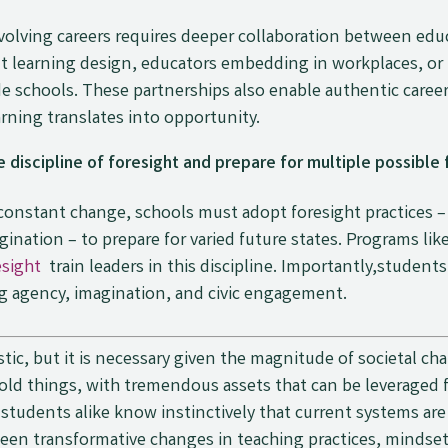
volving careers requires deeper collaboration between edu
int learning design, educators embedding in workplaces, or
nside schools. These partnerships also enable authentic care
ning translates into opportunity.
 discipline of foresight and prepare for multiple possible 
y constant change, schools must adopt foresight practices 
ination – to prepare for varied future states. Programs li
esight
train leaders in this discipline. Importantly,students
g agency, imagination, and civic engagement.
stic, but it is necessary given the magnitude of societal c
bold things, with tremendous assets that can be leveraged
tudents alike know instinctively that current systems are 
seen transformative changes in teaching practices, mindset