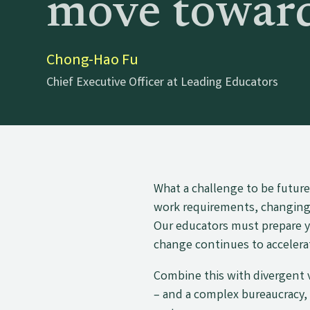
move toward
Chong-Hao Fu
Chief Executive Officer at Leading Educators
What a challenge to be futur
work requirements, changing p
Our educators must prepare y
change continues to accelera
Combine this with divergent
– and a complex bureaucracy,