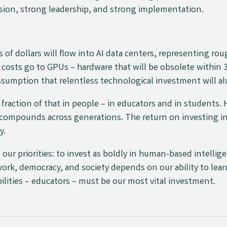
vision, strong leadership, and strong implementation.
s of dollars will flow into AI data centers, representing ro
costs go to GPUs – hardware that will be obsolete within 
ssumption that relentless technological investment will al
 fraction of that in people – in educators and in students
t compounds across generations. The return on investing i
y.
 our priorities: to invest as boldly in human-based intellig
 work, democracy, and society depends on our ability to lear
ilities – educators – must be our most vital investment.