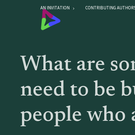
AN INVITATION
CONTRIBUTING AUTHOR
What are som
need to be b
people who a