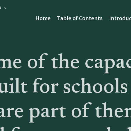
S
Home
Table of Contents
Introduc
e of the capac
uilt for schools
re part of the