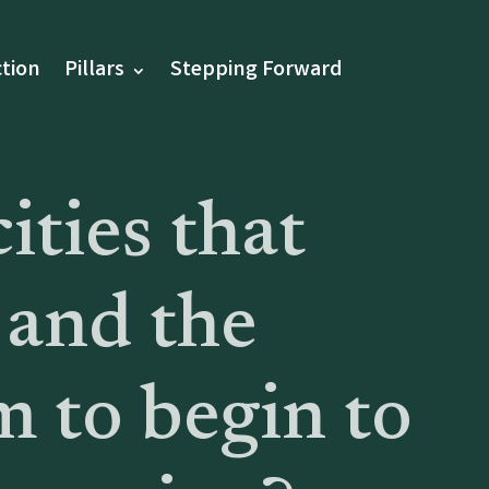
tion
Pillars
Stepping Forward
ities that
 and the
m to begin to