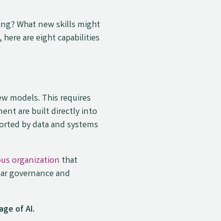
ning? What new skills might
here are eight capabilities
w models. This requires
ent are built directly into
orted by data and systems
us organization
that
ear governance and
age of AI.