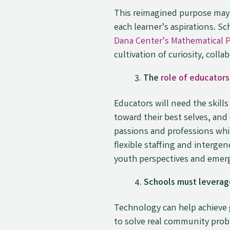
This reimagined purpose may 
each learner’s aspirations. 
Dana Center’s Mathematical 
cultivation of curiosity, coll
The
role of educators
Educators will need the skill
toward their best selves, an
passions and professions whi
flexible staffing and interg
youth perspectives and emer
Schools must leverage
Technology can help achieve 
to solve real community prob