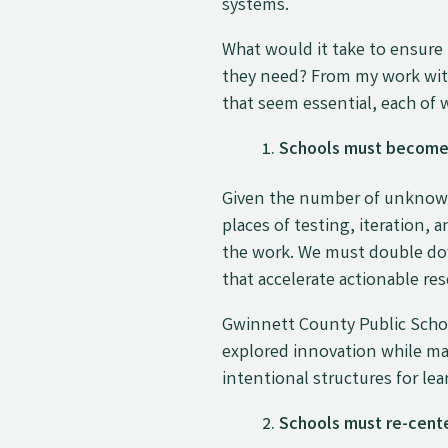
systems.
What would it take to ensure 
they need? From my work with 
that seem essential, each of 
Schools must become o
Given the number of unknowns
places of testing, iteration,
the work. We must double do
that accelerate actionable res
Gwinnett County Public Schoo
explored innovation while ma
intentional structures for lea
Schools must re-center