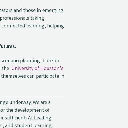
cators and those in emerging
 professionals taking
er connected learning, helping
futures.
– scenario planning, horizon
ke the
University of Houston’s
 themselves can participate in
hange underway. We are a
 for the development of
insufficient. At Leading
s, and student learning.