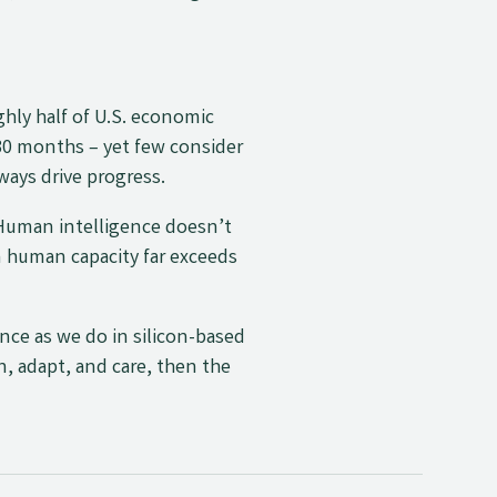
ughly half of U.S. economic
30 months – yet few consider
ways drive progress.
. Human intelligence doesn’t
n human capacity far exceeds
ence as we do in silicon-based
n, adapt, and care, then the