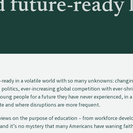
 future-ready 
e-ready in a volatile world with so many unknowns: changi
olitics, ever-increasing global competition with ever-shr
oung people for a future they have never experienced, in a
te and where disruptions are more frequent.
 views on the purpose of education – from workforce deve
 and it’s no mystery that many Americans have waning faith