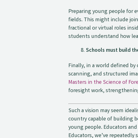
Preparing young people for e
fields. This might include jo
fractional or virtual roles i
students understand how lear
Schools must build the
Finally, in a world defined b
scanning, and structured imag
Masters in the Science of For
foresight work, strengthenin
Such a vision may seem ideali
country capable of building 
young people. Educators and s
Educators, we’ve repeatedly 