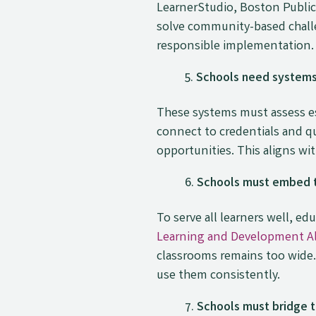
LearnerStudio, Boston Public
solve community-based challe
responsible implementation.
Schools need systems 
These systems must assess ess
connect to credentials and qu
opportunities. This aligns wi
Schools must embed t
To serve all learners well, 
Learning and Development Al
classrooms remains too wide.
use them consistently.
Schools must bridge t