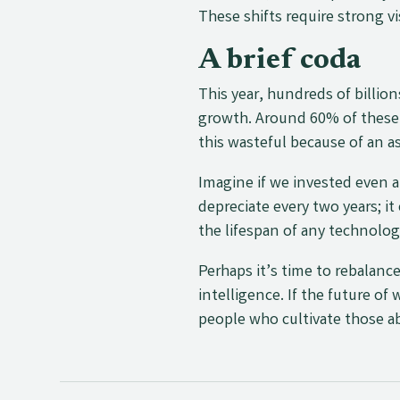
These shifts require strong 
A brief coda
This year, hundreds of billion
growth. Around 60% of these 
this wasteful because of an a
Imagine if we invested even a
depreciate every two years; i
the lifespan of any technolog
Perhaps it’s time to rebalance
intelligence. If the future of
people who cultivate those ab