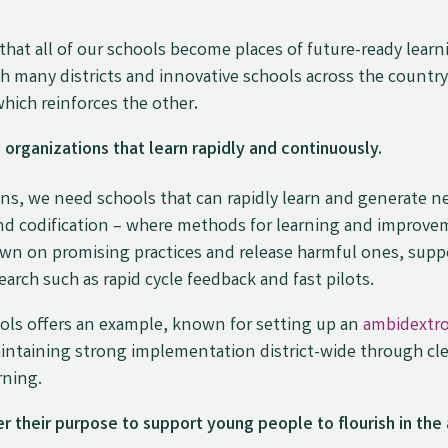
that all of our schools become places of future-ready lear
many districts and innovative schools across the country, 
which reinforces the other
.
rganizations that learn rapidly and continuously.
, we need schools that can rapidly learn and generate ne
 and codification – where methods for learning and improvem
wn on promising practices and release harmful ones, supp
earch such as rapid cycle feedback and fast pilots.
ls offers an example, known for setting up an
ambidextro
intaining strong implementation district-wide through cl
rning.
 their purpose to support young people to flourish in the 