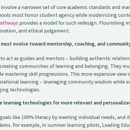
involve a narrower set of core academic standards and ma
Schools must honor student agency while modernizing cont
Pathways
provides a model for such redesign. Flourishing i
aboration, and ethical judgement.
must evolve toward mentorship, coaching, and community
s to act as guides and mentors – building authentic relatio
d creating communities of learning and belonging. They mu
le mastering skill progressions. This more expansive view 
enerational learning – leveraging community wisdom while e
ging technologies.
 learning technologies for more relevant and personalized
goals like 100% literacy by meeting individual needs, and
lems. For example, in summer learning pilots, Leading Edu