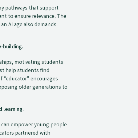
ny pathways that support
ent to ensure relevance. The
n an AI age also demands
-building.
nships, motivating students
st help students find
of “educator” encourages
xposing older generations to
 learning.
 it can empower young people
cators partnered with