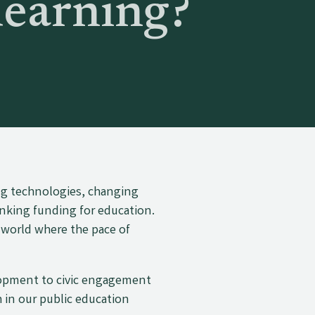
learning?
ng technologies, changing
inking funding for education.
 world where the pace of
lopment to civic engagement
 in our public education