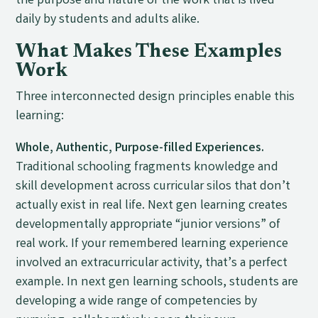
the purpose and nature of the work that is lived
daily by students and adults alike.
What Makes These Examples
Work
Three interconnected design principles enable this
learning:
Whole, Authentic, Purpose-filled Experiences.
Traditional schooling fragments knowledge and
skill development across curricular silos that don’t
actually exist in real life. Next gen learning creates
developmentally appropriate “junior versions” of
real work. If your remembered learning experience
involved an extracurricular activity, that’s a perfect
example. In next gen learning schools, students are
developing a wide range of competencies by