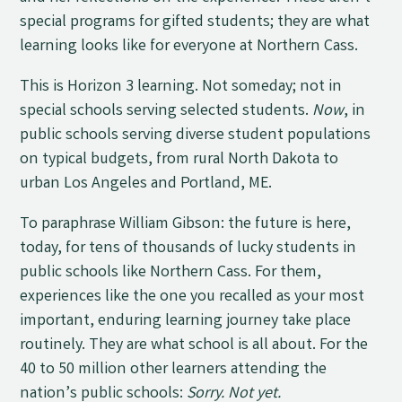
special programs for gifted students; they are what
learning looks like for everyone at Northern Cass.
This is Horizon 3 learning. Not someday; not in
special schools serving selected students.
Now
, in
public schools serving diverse student populations
on typical budgets, from rural North Dakota to
urban Los Angeles and Portland, ME.
To paraphrase William Gibson: the future is here,
today, for tens of thousands of lucky students in
public schools like Northern Cass. For them,
experiences like the one you recalled as your most
important, enduring learning journey take place
routinely. They are what school is all about. For the
40 to 50 million other learners attending the
nation’s public schools:
Sorry. Not yet.