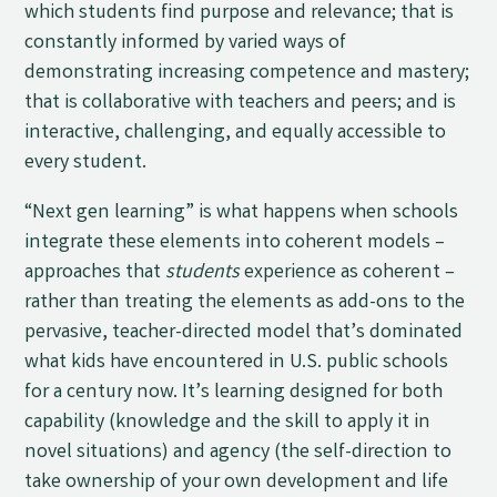
which students find purpose and relevance; that is
constantly informed by varied ways of
demonstrating increasing competence and mastery;
that is collaborative with teachers and peers; and is
interactive, challenging, and equally accessible to
every student.
“Next gen learning” is what happens when schools
integrate these elements into coherent models –
approaches that
students
experience as coherent –
rather than treating the elements as add-ons to the
pervasive, teacher-directed model that’s dominated
what kids have encountered in U.S. public schools
for a century now. It’s learning designed for both
capability (knowledge and the skill to apply it in
novel situations) and agency (the self-direction to
take ownership of your own development and life