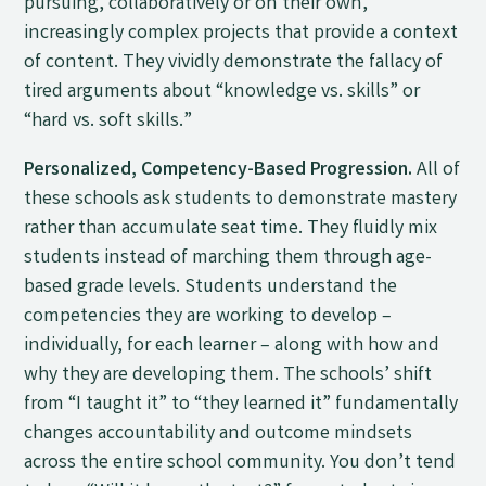
pursuing, collaboratively or on their own,
increasingly complex projects that provide a context
of content. They vividly demonstrate the fallacy of
tired arguments about “knowledge vs. skills” or
“hard vs. soft skills.”
Personalized, Competency-Based Progression.
All of
these schools ask students to demonstrate mastery
rather than accumulate seat time. They fluidly mix
students instead of marching them through age-
based grade levels. Students understand the
competencies they are working to develop –
individually, for each learner – along with how and
why they are developing them. The schools’ shift
from “I taught it” to “they learned it” fundamentally
changes accountability and outcome mindsets
across the entire school community. You don’t tend