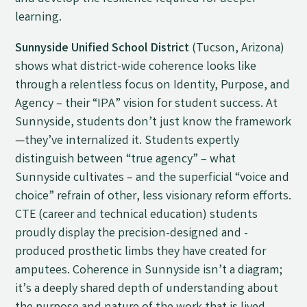
learning.
Sunnyside Unified School District
(Tucson, Arizona)
shows what district-wide coherence looks like
through a relentless focus on Identity, Purpose, and
Agency – their “IPA” vision for student success. At
Sunnyside, students don’t just know the framework
—they’ve internalized it. Students expertly
distinguish between “true agency” – what
Sunnyside cultivates – and the superficial “voice and
choice” refrain of other, less visionary reform efforts.
CTE (career and technical education) students
proudly display the precision-designed and -
produced prosthetic limbs they have created for
amputees. Coherence in Sunnyside isn’t a diagram;
it’s a deeply shared depth of understanding about