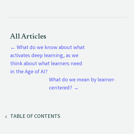
All Articles
←
What do we know about what
activates deep learning, as we
think about what learners need
in the Age of AI?
What do we mean by learner-
centered?
→
TABLE OF CONTENTS