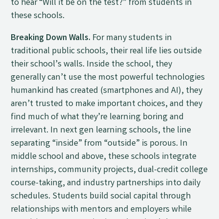
to hear “Will it be on the test?” from students in
these schools.
Breaking Down Walls.
For many students in
traditional public schools, their real life lies outside
their school’s walls. Inside the school, they
generally can’t use the most powerful technologies
humankind has created (smartphones and AI), they
aren’t trusted to make important choices, and they
find much of what they’re learning boring and
irrelevant. In next gen learning schools, the line
separating “inside” from “outside” is porous. In
middle school and above, these schools integrate
internships, community projects, dual-credit college
course-taking, and industry partnerships into daily
schedules. Students build social capital through
relationships with mentors and employers while