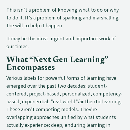
This isn’t a problem of knowing what to do or why
to do it. It’s a problem of sparking and marshalling
the will to help it happen.
It may be the most urgent and important work of
our times.
What “Next Gen Learning”
Encompasses
Various labels for powerful forms of learning have
emerged over the past two decades: student-
centered, project-based, personalized, competency-
based, experiential, “real-world”/authentic learning.
These aren’t competing models. They’re
overlapping approaches unified by what students
actually experience: deep, enduring learning in