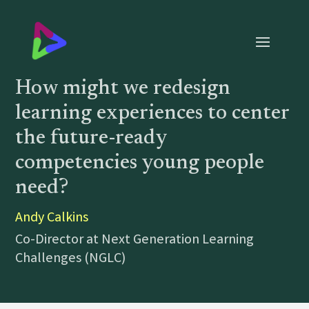
How might we redesign
learning experiences to center
the future-ready
competencies young people
need?
Andy Calkins
Co-Director at Next Generation Learning
Challenges (NGLC)