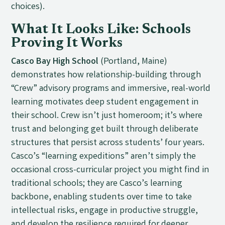
choices).
What It Looks Like: Schools
Proving It Works
Casco Bay High School
(Portland, Maine)
demonstrates how relationship-building through
“Crew” advisory programs and immersive, real-world
learning motivates deep student engagement in
their school. Crew isn’t just homeroom; it’s where
trust and belonging get built through deliberate
structures that persist across students’ four years.
Casco’s “learning expeditions” aren’t simply the
occasional cross-curricular project you might find in
traditional schools; they are Casco’s learning
backbone, enabling students over time to take
intellectual risks, engage in productive struggle,
and develop the resilience required for deeper