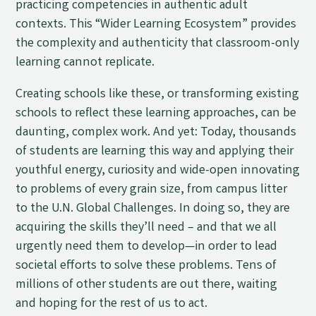
practicing competencies in authentic adult
contexts. This “Wider Learning Ecosystem” provides
the complexity and authenticity that classroom-only
learning cannot replicate.
Creating schools like these, or transforming existing
schools to reflect these learning approaches, can be
daunting, complex work. And yet: Today, thousands
of students are learning this way and applying their
youthful energy, curiosity and wide-open innovating
to problems of every grain size, from campus litter
to the U.N. Global Challenges. In doing so, they are
acquiring the skills they’ll need – and that we all
urgently need them to develop—in order to lead
societal efforts to solve these problems. Tens of
millions of other students are out there, waiting
and hoping for the rest of us to act.