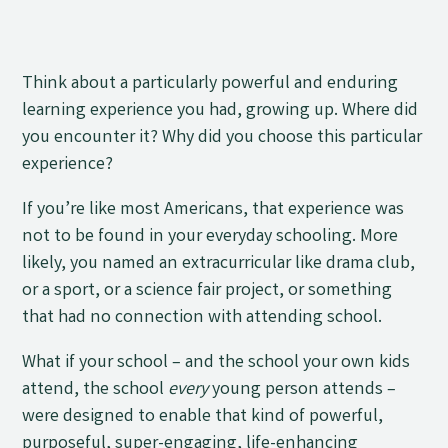
Think about a particularly powerful and enduring
learning experience you had, growing up. Where did
you encounter it? Why did you choose this particular
experience?
If you’re like most Americans, that experience was
not to be found in your everyday schooling. More
likely, you named an extracurricular like drama club,
or a sport, or a science fair project, or something
that had no connection with attending school.
What if your school – and the school your own kids
attend, the school
every
young person attends –
were designed to enable that kind of powerful,
purposeful, super-engaging, life-enhancing