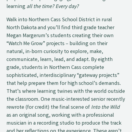
learning
all the time? Every day?
Walk into Northern Cass School District in rural
North Dakota and you’ll find third grade teacher
Megan Margerum’s students creating their own
“Watch Me Grow” projects – building on their
natural, in-born curiosity to explore, make,
communicate, learn, lead, and adapt. By eighth
grade, students in Northern Cass complete
sophisticated, interdisciplinary “gateway projects”
that help prepare them for high school’s demands.
That’s where learning twines with the world outside
the classroom. One music-interested senior recently
rewrote (for credit) the final scene of
Into the Wild
as an original song, working with a professional
musician in a recording studio to produce the track
and her reflections on the experience. These aren’t