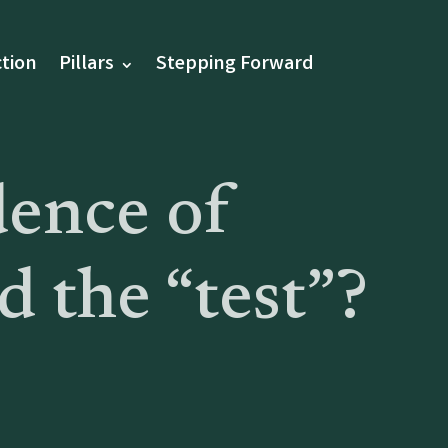
tion
Pillars
Stepping Forward
dence of
 the “test”?