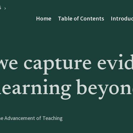
S
Home
Table of Contents
Introduc
e capture evi
earning beyond
 the Advancement of Teaching