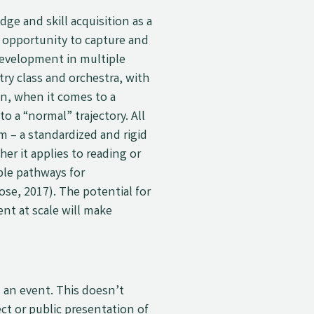
e and skill acquisition as a
he opportunity to capture and
development in multiple
ry class and orchestra, with
on, when it comes to a
o a “normal” trajectory. All
em
–
a standardized and rigid
r it applies to reading or
ple pathways for
se, 2017). The potential for
nt at scale will make
s an event. This doesn’t
ct or public presentation of