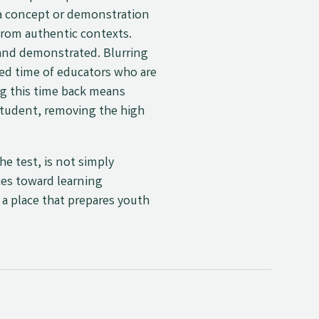
 a concept or demonstration
 from authentic contexts.
and demonstrated. Blurring
ed time of educators who are
ng this time back means
 student, removing the high
e test, is not simply
ces toward learning
–
a place that prepares youth