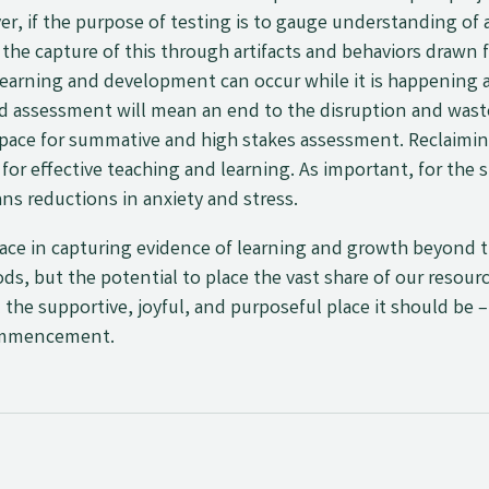
er, if the purpose of testing is to gauge understanding of
rt the capture of this through artifacts and behaviors drawn
earning and development can occur while it is happening 
nd assessment will mean an end to the disruption and wast
 space for summative and high stakes assessment. Reclaimi
or effective teaching and learning. As important, for the
ns reductions in anxiety and stress.
ace in capturing evidence of learning and growth beyond th
, but the potential to place the vast share of our resour
the supportive, joyful, and purposeful place it should be
commencement.