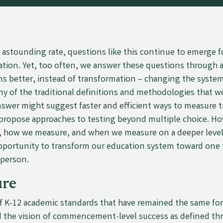
n astounding rate, questions like this continue to emerge 
ation. Yet, too often, we answer these questions through a
ms better, instead of transformation
–
changing the system
ny of the traditional definitions and methodologies that 
nswer might suggest faster and efficient ways to measure t
ropose approaches to testing beyond multiple choice. How
, how we measure, and when we measure on a deeper level
opportunity to transform our education system toward one t
 person.
re
f K-12 academic standards that have remained the same for 
 the vision of commencement-level success as defined thr