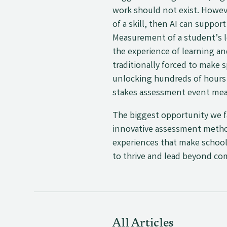
work should not exist. Howev
of a skill, then AI can suppo
Measurement of a student’s l
the experience of learning a
traditionally forced to make
unlocking hundreds of hours f
stakes assessment event mea
The biggest opportunity we f
innovative assessment methods
experiences that make school 
to thrive and lead beyond 
All Articles