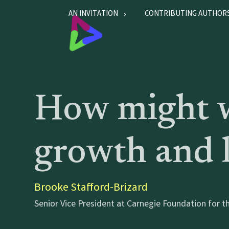
AN INVITATION
CONTRIBUTING AUTHOR
How might w
growth and l
Brooke Stafford-Brizard
Senior Vice President at Carnegie Foundation for