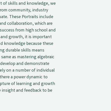
et of skills and knowledge, we
s from community, industry
uate. These Portraits include
, and collaboration, which are
 success from high school and
 and growth, it is important
s and knowledge because these
ing durable skills means
e same as mastering algebraic
an develop and demonstrate
rely on a number of individual
 there a power dynamic to
apture of learning and growth
e insight and feedback to be