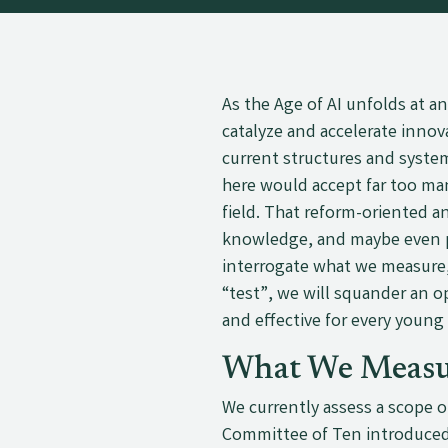
As the Age of AI unfolds at a
catalyze and accelerate innov
current structures and syste
here would accept far too ma
field. That reform-oriented a
knowledge, and maybe even p
interrogate what we measure
“test”, we will squander an 
and effective for every young
What We Measu
We currently assess a scope o
Committee of Ten introduced