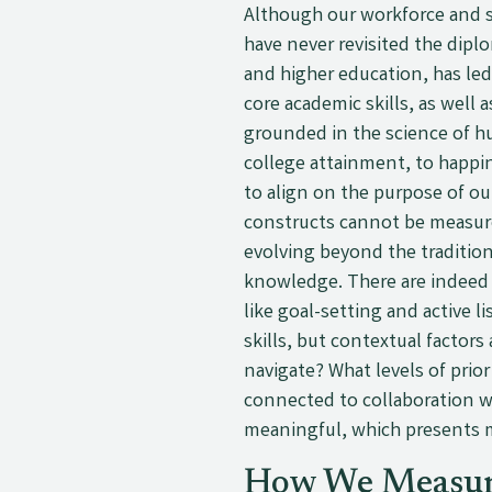
Although our workforce and so
have never revisited the dipl
and higher education, has led
core academic skills, as well a
grounded in the science of h
college attainment, to happin
to align on the purpose of ou
constructs cannot be measured
evolving beyond the tradition
knowledge. There are indeed c
like goal-setting and active l
skills, but contextual factor
navigate? What levels of prio
connected to collaboration wi
meaningful, which presents m
How We Measu