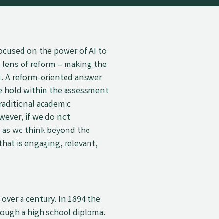
focused on the power of AI to
 lens of reform
–
making the
. A reform-oriented answer
we hold within the assessment
raditional academic
ever, if we do not
 as we think beyond the
hat is engaging, relevant,
over a century. In 1894 the
ough a high school diploma.