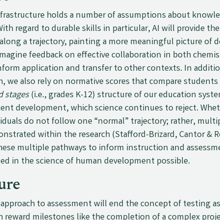
nfrastructure holds a number of assumptions about knowledg
ith regard to durable skills in particular, AI will provide t
along a trajectory, painting a more meaningful picture of 
magine feedback on effective collaboration in both chemist
inform application and transfer to other contexts. In additi
h, we also rely on normative scores that compare students t
d stages
(i.e., grades K-12) structure of our education syst
ent development, which science continues to reject. Whethe
iduals do not follow one “normal” trajectory; rather, multi
trated within the research (Stafford-Brizard, Cantor & Ro
these multiple pathways to inform instruction and assessme
ded in the science of human development possible.
ure
ve approach to assessment will end the concept of testing a
h reward milestones like the completion of a complex proje