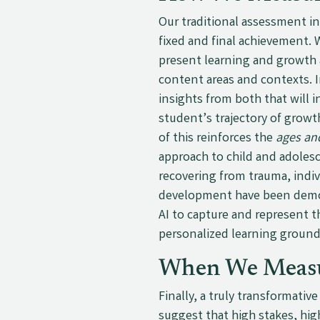
Our traditional assessment i
fixed and final achievement. W
present learning and growth 
content areas and contexts. I
insights from both that will 
student’s trajectory of growt
of this reinforces the
ages an
approach to child and adolesc
recovering from trauma, indiv
development have been demons
AI to capture and represent 
personalized learning groun
When We Meas
Finally, a truly transformati
suggest that high stakes, hig