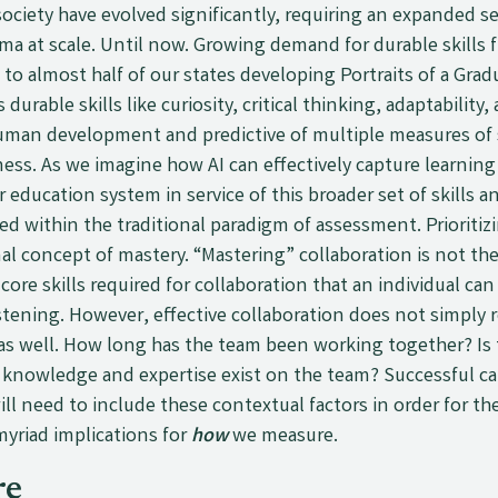
ciety have evolved significantly, requiring an expanded s
oma at scale. Until now. Growing demand for durable skill
 to almost half of our states developing Portraits of a Grad
s durable skills like curiosity, critical thinking, adaptability
uman development and predictive of multiple measures of
ess. As we imagine how AI can effectively capture learning
r education system in service of this broader set of skill
 within the traditional paradigm of assessment. Prioritiz
al concept of mastery. “Mastering” collaboration is not th
ore skills required for collaboration that an individual c
istening. However, effective collaboration does not simply 
s as well. How long has the team been working together? Is
r knowledge and expertise exist on the team? Successful c
ll need to include these contextual factors in order for th
yriad implications for
how
we measure.
re