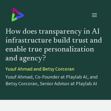
How does transparency in AI
infrastructure build trust and
enable true personalization
and agency?
Yusuf Ahmad and Betsy Corcoran
Yusuf Ahmad, Co-Founder at Playlab AI, and
Betsy Corcoran, Senior Advisor at Playlab AI