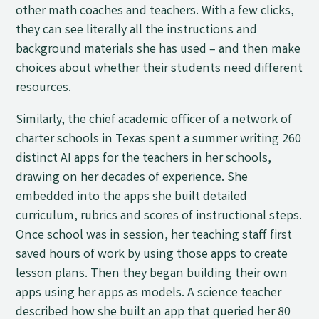
other math coaches and teachers. With a few clicks,
they can see literally all the instructions and
background materials she has used
–
and then make
choices about whether their students need different
resources.
Similarly, the chief academic officer of a network of
charter schools in Texas spent a summer writing 260
distinct AI apps for the teachers in her schools,
drawing on her decades of experience. She
embedded into the apps she built detailed
curriculum, rubrics and scores of instructional steps.
Once school was in session, her teaching staff first
saved hours of work by using those apps to create
lesson plans. Then they began building their own
apps using her apps as models. A science teacher
described how she built an app that queried her 80