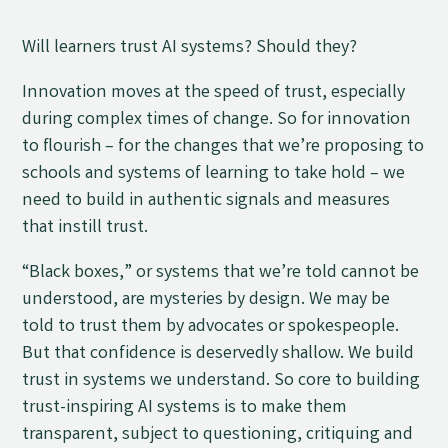
Will learners trust AI systems? Should they?
Innovation moves at the speed of trust, especially
during complex times of change. So for innovation
to flourish
–
for the changes that we’re proposing to
schools and systems of learning to take hold
–
we
need to build in authentic signals and measures
that instill trust.
“Black boxes,” or systems that we’re told cannot be
understood, are mysteries by design. We may be
told to trust them by advocates or spokespeople.
But that confidence is deservedly shallow. We build
trust in systems we understand. So core to building
trust-inspiring AI systems is to make them
transparent, subject to questioning, critiquing and