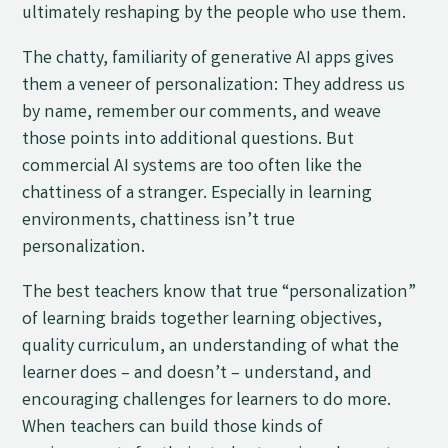
ultimately reshaping by the people who use them.
The chatty, familiarity of generative AI apps gives
them a veneer of personalization: They address us
by name, remember our comments, and weave
those points into additional questions. But
commercial AI systems are too often like the
chattiness of a stranger. Especially in learning
environments, chattiness isn’t true
personalization.
The best teachers know that true “personalization”
of learning braids together learning objectives,
quality curriculum, an understanding of what the
learner does
–
and doesn’t
–
understand, and
encouraging challenges for learners to do more.
When teachers can build those kinds of