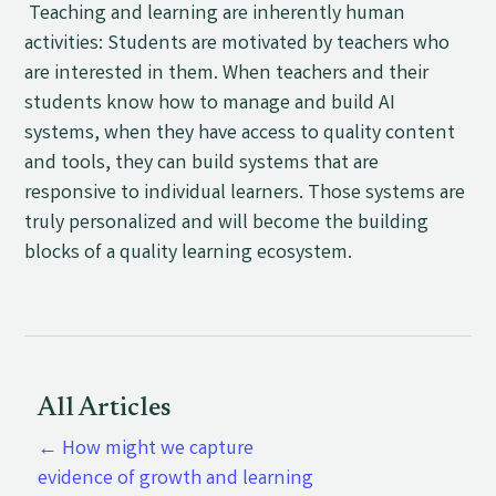
Teaching and learning are inherently human
activities: Students are motivated by teachers who
are interested in them. When teachers and their
students know how to manage and build AI
systems, when they have access to quality content
and tools, they can build systems that are
responsive to individual learners. Those systems are
truly personalized and will become the building
blocks of a quality learning ecosystem.
All Articles
←
How might we capture
evidence of growth and learning