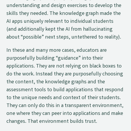
understanding and design exercises to develop the
skills they needed. The knowledge graph made the
AI apps uniquely relevant to individual students
(and additionally kept the AI from hallucinating
about “possible” next steps, untethered to reality).
In these and many more cases, educators are
purposefully building “guidance” into their
applications. They are not relying on black boxes to
do the work. Instead they are purposefully choosing
the content, the knowledge graphs and the
assessment tools to build applications that respond
to the unique needs and context of their students.
They can only do this in a transparent environment,
one where they can peer into applications and make
changes. That environment builds trust.