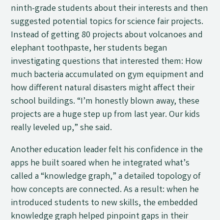
ninth-grade students about their interests and then
suggested potential topics for science fair projects.
Instead of getting 80 projects about volcanoes and
elephant toothpaste, her students began
investigating questions that interested them: How
much bacteria accumulated on gym equipment and
how different natural disasters might affect their
school buildings. “I’m honestly blown away, these
projects are a huge step up from last year. Our kids
really leveled up,” she said.
Another education leader felt his confidence in the
apps he built soared when he integrated what’s
called a “knowledge graph,” a detailed topology of
how concepts are connected. As a result: when he
introduced students to new skills, the embedded
knowledge graph helped pinpoint gaps in their