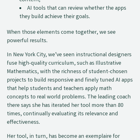
content;
AI tools that can review whether the apps
they build achieve their goals.
When those elements come together, we see
powerful results.
In New York City, we’ve seen instructional designers
fuse high-quality curriculum, such as Illustrative
Mathematics, with the richness of student-chosen
projects to build responsive and finely tuned AI apps
that help students and teachers apply math
concepts to real world problems. The leading coach
there says she has iterated her tool more than 80
times, continually evaluating its relevance and
effectiveness.
Her tool, in turn, has become an exemplaire for