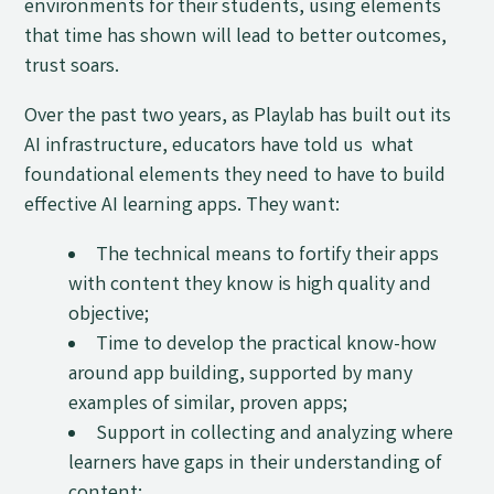
environments for their students, using elements
that time has shown will lead to better outcomes,
trust soars.
Over the past two years, as Playlab has built out its
AI infrastructure, educators have told us what
foundational elements they need to have to build
effective AI learning apps. They want:
The technical means to fortify their apps
with content they know is high quality and
objective;
Time to develop the practical know-how
around app building, supported by many
examples of similar, proven apps;
Support in collecting and analyzing where
learners have gaps in their understanding of