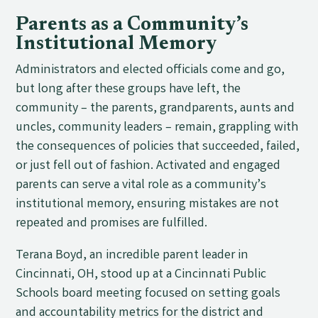
Parents as a Community’s
Institutional Memory
Administrators and elected officials come and go,
but long after these groups have left, the
community – the parents, grandparents, aunts and
uncles, community leaders – remain, grappling with
the consequences of policies that succeeded, failed,
or just fell out of fashion. Activated and engaged
parents can serve a vital role as a community’s
institutional memory, ensuring mistakes are not
repeated and promises are fulfilled.
Terana Boyd, an incredible parent leader in
Cincinnati, OH, stood up at a Cincinnati Public
Schools board meeting focused on setting goals
and accountability metrics for the district and