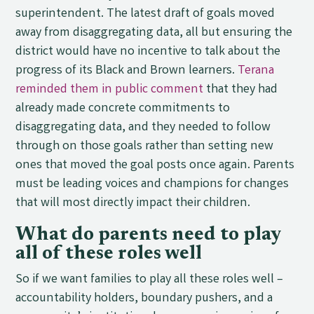
superintendent. The latest draft of goals moved
away from disaggregating data, all but ensuring the
district would have no incentive to talk about the
progress of its Black and Brown learners.
Terana
reminded them in public comment
that they had
already made concrete commitments to
disaggregating data, and they needed to follow
through on those goals rather than setting new
ones that moved the goal posts once again. Parents
must be leading voices and champions for changes
that will most directly impact their children.
What do parents need to play
all of these roles well
So if we want families to play all these roles well –
accountability holders, boundary pushers, and a