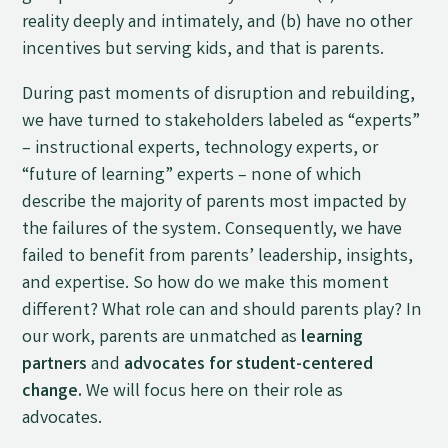
reality deeply and intimately, and (b) have no other
incentives but serving kids, and that is parents.
During past moments of disruption and rebuilding,
we have turned to stakeholders labeled as “experts”
– instructional experts, technology experts, or
“future of learning” experts – none of which
describe the majority of parents most impacted by
the failures of the system. Consequently, we have
failed to benefit from parents’ leadership, insights,
and expertise. So how do we make this moment
different? What role can and should parents play? In
our work, parents are unmatched as
learning
partners
and
advocates for student-centered
change.
We will focus here on their role as
advocates.