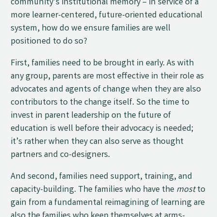
community’s institutional memory – in service of a
more learner-centered, future-oriented educational
system, how do we ensure families are well
positioned to do so?
First, families need to be brought in early. As with
any group, parents are most effective in their role as
advocates and agents of change when they are also
contributors to the change itself. So the time to
invest in parent leadership on the future of
education is well before their advocacy is needed;
it’s rather when they can also serve as thought
partners and co-designers.
And second, families need support, training, and
capacity-building. The families who have the
most
to
gain from a fundamental reimagining of learning are
also the families who keep themselves at arms-