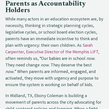
Parents as Accountability
Holders
While many actors in an education ecosystem are, by
necessity, thinking in strategic planning cycles,
legislative cycles, or school board election cycles,
parents have an immediate incentive to think and
plan with urgency: their own children. As
Sarah
Carpenter, Executive Director of the Memphis LIFT,
often reminds us, “Our babies are in school
now.
They need change
now
. They deserve the best
now
.” When parents are informed, engaged, and
activated, they move with urgency and purpose to
ensure the system is working on behalf of kids.
In Midland, TX, Ebony Coleman is building a
movement of parents across the city advocating for