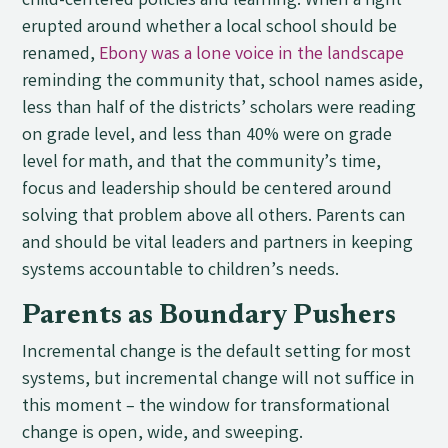
child-centered policies and learning. When a fight
erupted around whether a local school should be
renamed,
Ebony was a lone voice in the landscape
reminding the community that, school names aside,
less than half of the districts’ scholars were reading
on grade level, and less than 40% were on grade
level for math, and that the community’s time,
focus and leadership should be centered around
solving that problem above all others. Parents can
and should be vital leaders and partners in keeping
systems accountable to children’s needs.
Parents as Boundary Pushers
Incremental change is the default setting for most
systems, but incremental change will not suffice in
this moment – the window for transformational
change is open, wide, and sweeping.