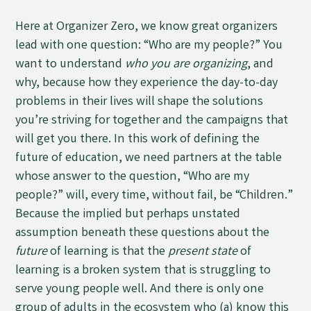
Here at Organizer Zero, we know great organizers
lead with one question: “Who are my people?” You
want to understand
who you are organizing
, and
why, because how they experience the day-to-day
problems in their lives will shape the solutions
you’re striving for together and the campaigns that
will get you there. In this work of defining the
future of education, we need partners at the table
whose answer to the question, “Who are my
people?” will, every time, without fail, be “Children.”
Because the implied but perhaps unstated
assumption beneath these questions about the
future
of learning is that the
present state
of
learning is a broken system that is struggling to
serve young people well. And there is only one
group of adults in the ecosystem who (a) know this