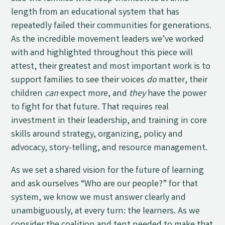
length from an educational system that has
repeatedly failed their communities for generations.
As the incredible movement leaders we’ve worked
with and highlighted throughout this piece will
attest, their greatest and most important work is to
support families to see their voices
do
matter, their
children
can
expect more, and
they
have the power
to fight for that future. That requires real
investment in their leadership, and training in core
skills around strategy, organizing, policy and
advocacy, story-telling, and resource management.
As we set a shared vision for the future of learning
and ask ourselves “Who are our people?” for that
system, we know we must answer clearly and
unambiguously, at every turn: the learners. As we