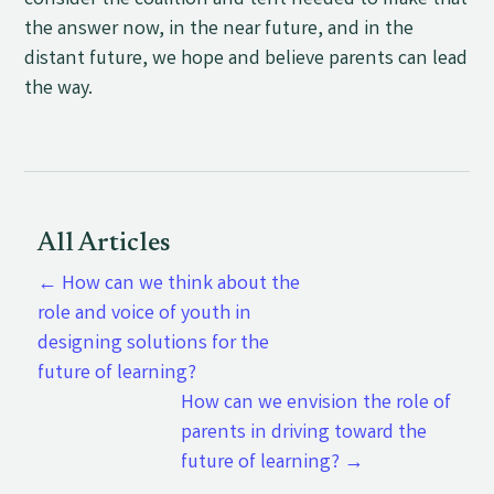
consider the coalition and tent needed to make that
the answer now, in the near future, and in the
distant future, we hope and believe parents can lead
the way.
All Articles
←
How can we think about the
role and voice of youth in
designing solutions for the
future of learning?
How can we envision the role of
parents in driving toward the
future of learning?
→