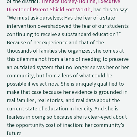
of the district.
Trenace Dorsey-Hollins, Executive
Director of Parent Shield Fort Worth,
had this to say:
“We must ask ourselves: Has the fear of a state
intervention overshadowed the fear of our students
continuing to receive a substandard education?”
Because of her experience and that of the
thousands of families she organizes, she comes at
this dilemma not from a lens of needing to preserve
an outdated system that no longer serves her or her
community, but from a lens of what could be
possible if we act now. She is uniquely qualified to
make that case because her evidence is grounded in
real families, real stories, and real data about the
current state of education in her city. And she is
fearless in doing so because she is clear-eyed about
the opportunity cost of inaction: her community’s
future.