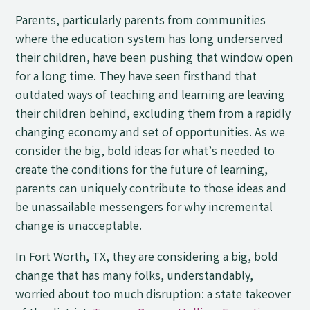
Parents, particularly parents from communities
where the education system has long underserved
their children, have been pushing that window open
for a long time. They have seen firsthand that
outdated ways of teaching and learning are leaving
their children behind, excluding them from a rapidly
changing economy and set of opportunities. As we
consider the big, bold ideas for what’s needed to
create the conditions for the future of learning,
parents can uniquely contribute to those ideas and
be unassailable messengers for why incremental
change is unacceptable.
In Fort Worth, TX, they are considering a big, bold
change that has many folks, understandably,
worried about too much disruption: a state takeover