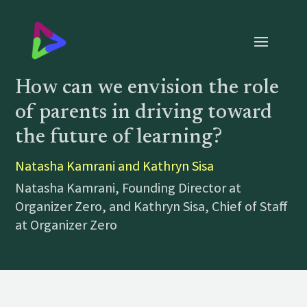
How can we envision the role
of parents in driving toward
the future of learning?
Natasha Kamrani and Kathryn Sisa
Natasha Kamrani, Founding Director at
Organizer Zero, and Kathryn Sisa, Chief of Staff
at Organizer Zero