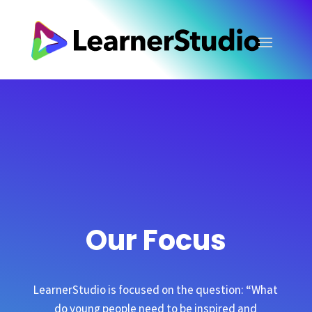
Our Focus
LearnerStudio is focused on the question: “What
do young people need to be inspired and