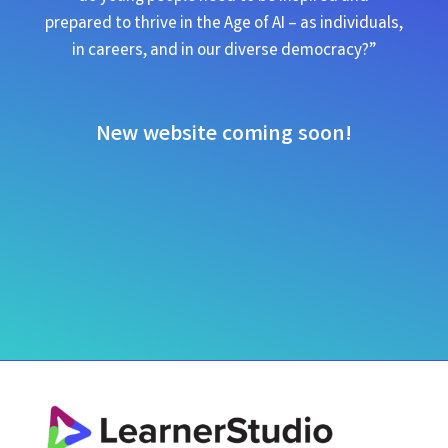
prepared to thrive in the Age of AI – as individuals,
in careers, and in our diverse democracy?”
New website coming soon!