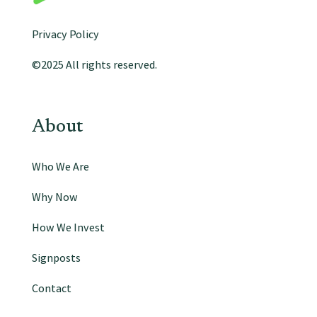
Privacy Policy
©2025 All rights reserved.
About
Who We Are
Why Now
How We Invest
Signposts
Contact