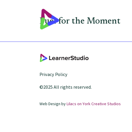
Fuel for the Moment
Privacy Policy
©2025 All rights reserved.
Web Design by
Lilacs on York Creative Studios