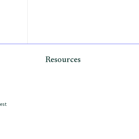
Why Now
How We Invest
Contact
Resources
est