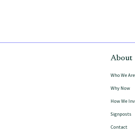
Signposts
Who We Are
About
Who We Are
Why Now
How We Inv
Signposts
Contact